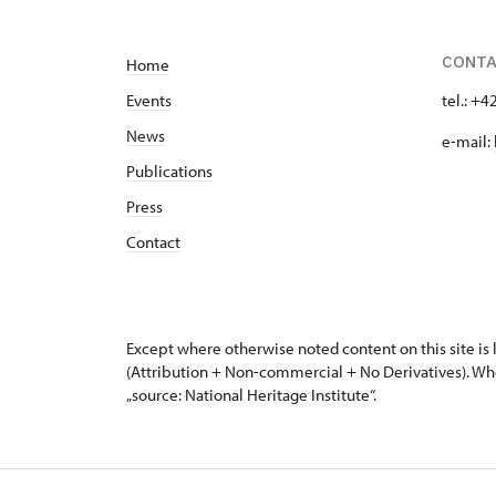
CONT
Home
Events
tel.: +
News
e-mail:
Publications
Press
Contact
Except where otherwise noted content on this site i
(Attribution + Non-commercial + No Derivatives). Wh
„source: National Heritage Institute“.