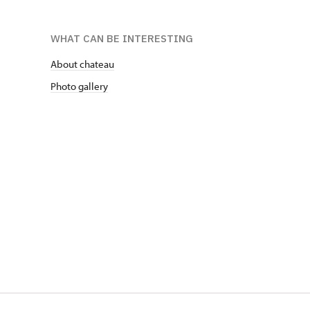
WHAT CAN BE INTERESTING
About chateau
Photo gallery