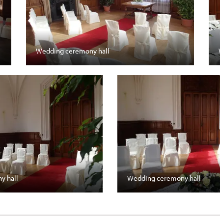
Wedding ceremony hall
y hall
Wedding ceremony hall