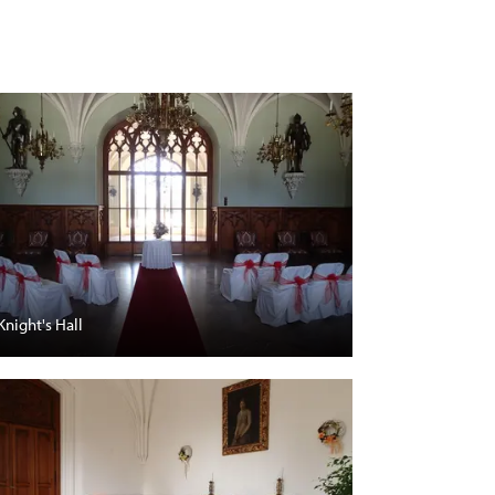
Knight's Hall