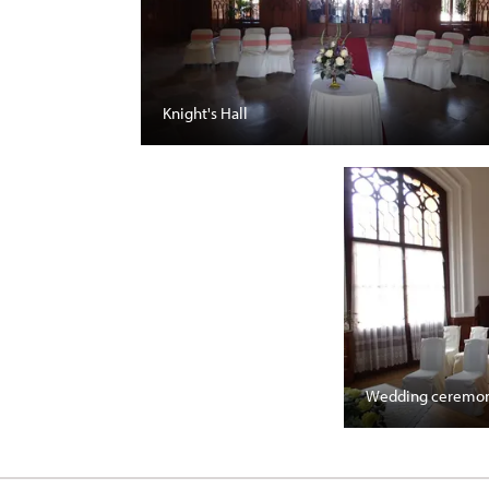
Knight's Hall
Wedding ceremon