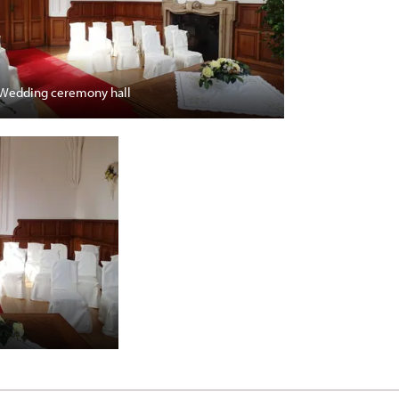
Wedding ceremony hall