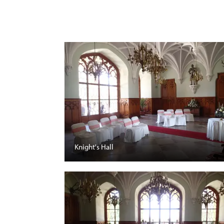
Knight's Hall