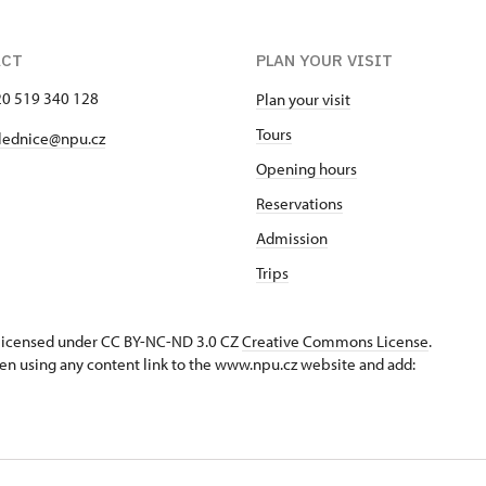
ACT
PLAN YOUR VISIT
420 519 340 128
Plan your visit
Tours
lednice@npu.cz
Opening hours
Reservations
Admission
Trips
s licensed under CC BY-NC-ND 3.0 CZ
Creative Commons License
.
en using any content link to the www.npu.cz website and add: