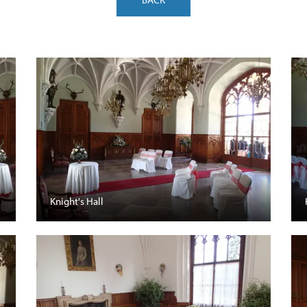
Knight's Hall