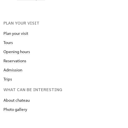
PLAN YOUR VISIT
Plan your visit
Tours
Opening hours
Reservations
Admission
Trips
WHAT CAN BE INTERESTING
About chateau
Photo gallery