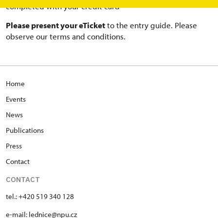
completed with your credit card
Please present your eTicket
to the entry guide. Please
observe our terms and conditions.
Home
Events
News
Publications
Press
Contact
CONTACT
tel.: +420 519 340 128
e-mail:
lednice@npu.cz