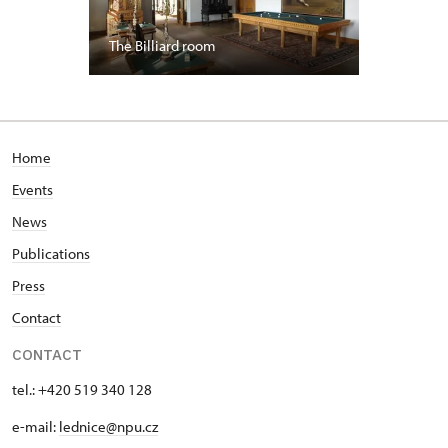
The Billiard room
Home
Events
News
Publications
Press
Contact
CONTACT
tel.: +420 519 340 128
e-mail:
lednice@npu.cz