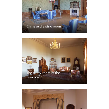
Chinese drawing room
The study-room of the
princess