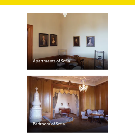
Apartments of Sofia
Bedroom of Sofia