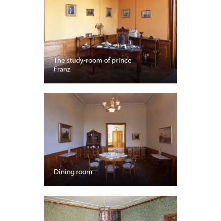
The study-room of prince
Franz
Dining room