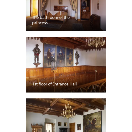
The bathroom of the
princess
1st floor of Entrance Hall