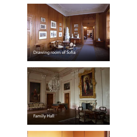
Drawing room of Sofia
Family Hall