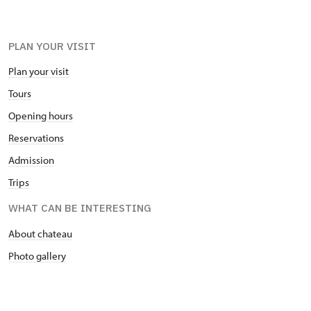
PLAN YOUR VISIT
Plan your visit
Tours
Opening hours
Reservations
Admission
Trips
WHAT CAN BE INTERESTING
About chateau
Photo gallery