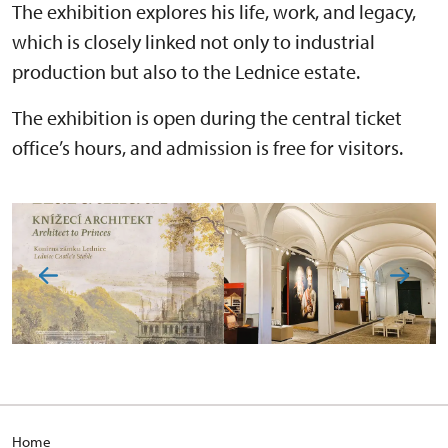
The exhibition explores his life, work, and legacy,
which is closely linked not only to industrial
production but also to the Lednice estate.
The exhibition is open during the central ticket
office’s hours, and admission is free for visitors.
Home