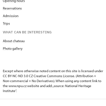
Opening hours
Reservations
Admission
Trips
WHAT CAN BE INTERESTING
About chateau
Photo gallery
Except where otherwise noted content on this site is licensed under
CC BY-NC-ND 3.0 CZ
Creative Commons License
. (Attribution +
Non-commercial + No Derivatives). When using any content link to
the www.npu.cz website and add: „source: National Heritage
Institute“.