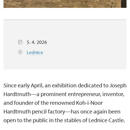
5. 4. 2026
Lednice
Since early April, an exhibition dedicated to Joseph
Hardtmuth—a prominent entrepreneur, inventor,
and founder of the renowned Koh-i-Noor
Hardtmuth pencil factory—has once again been
open to the public in the stables of Lednice Castle.