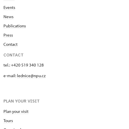
Events
News
Publications
Press
Contact
CONTACT
tel.: +420 519 340 128
e-mail:
lednice@npu.cz
PLAN YOUR VISIT
Plan your visit
Tours