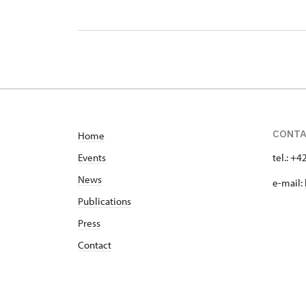
CONT
Home
Events
tel.: +
News
e-mail:
Publications
Press
Contact