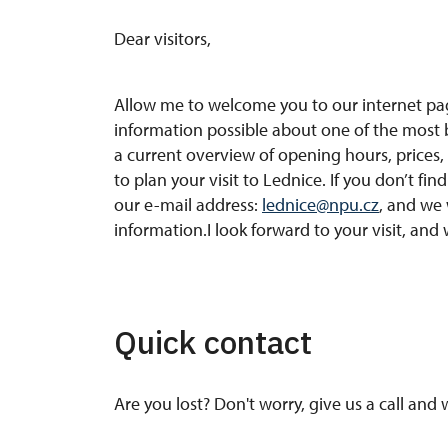
Dear visitors,
Allow me to welcome you to our internet pag
information possible about one of the most b
a current overview of opening hours, prices, 
to plan your visit to Lednice. If you don’t fi
our e-mail address:
lednice@npu.cz
, and we 
information.I look forward to your visit, and 
Quick contact
Are you lost? Don't worry, give us a call and 