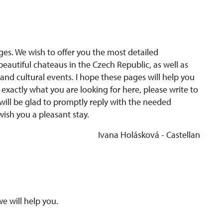
es. We wish to offer you the most detailed
eautiful chateaus in the Czech Republic, as well as
and cultural events. I hope these pages will help you
nd exactly what you are looking for here, please write to
will be glad to promptly reply with the needed
wish you a pleasant stay.
Ivana Holásková - Castellan
we will help you.