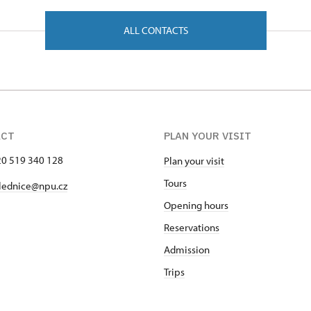
ALL CONTACTS
ACT
PLAN YOUR VISIT
420 519 340 128
Plan your visit
Tours
lednice@npu.cz
Opening hours
Reservations
Admission
Trips