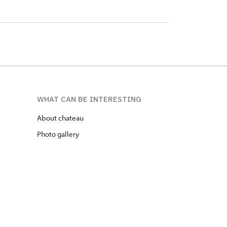
WHAT CAN BE INTERESTING
About chateau
Photo gallery