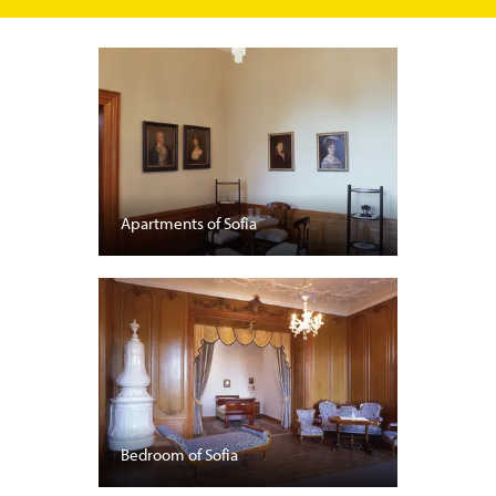
Apartments of Sofia
Bedroom of Sofia