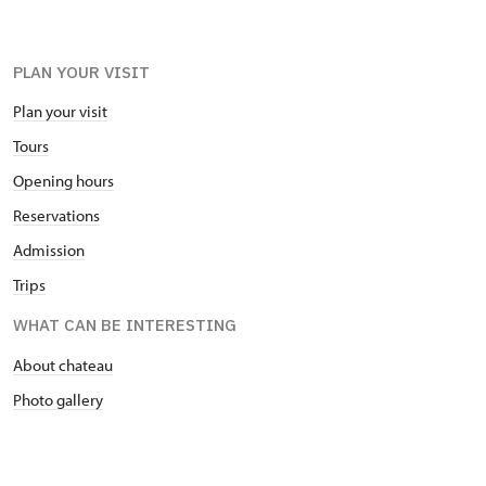
PLAN YOUR VISIT
Plan your visit
Tours
Opening hours
Reservations
Admission
Trips
WHAT CAN BE INTERESTING
About chateau
Photo gallery