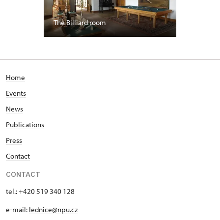
The Billiard room
Home
Events
News
Publications
Press
Contact
CONTACT
tel.: +420 519 340 128
e-mail:
lednice@npu.cz