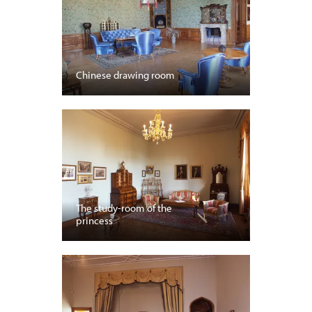
Chinese drawing room
The study-room of the
princess