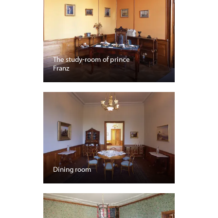
The study-room of prince
Franz
Dining room