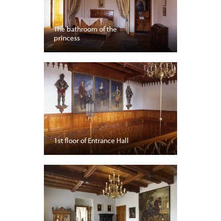
The bathroom of the
princess
1st floor of Entrance Hall