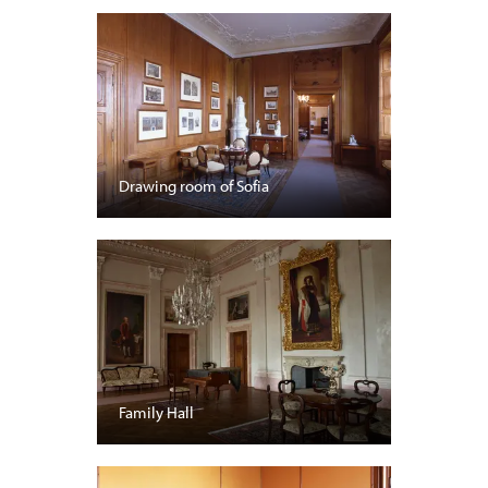
Drawing room of Sofia
Family Hall